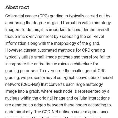
Abstract
Colorectal cancer (CRC) grading is typically carried out by
assessing the degree of gland formation within histology
images. To do this, it is important to consider the overall
tissue micro-environment by assessing the cell-level
information along with the morphology of the gland.
However, current automated methods for CRC grading
typically utilise small image patches and therefore fail to
incorporate the entire tissue micro-architecture for
grading purposes. To overcome the challenges of CRC
grading, we present a novel cell-graph convolutional neural
network (CGC-Net) that converts each large histology
image into a graph, where each node is represented by a
nucleus within the original image and cellular interactions
are denoted as edges between these nodes according to
node similarity. The CGC-Net utilises nuclear appearance