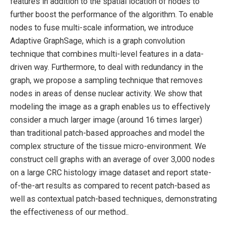
features in addition to the spatial location of nodes to
further boost the performance of the algorithm. To enable
nodes to fuse multi-scale information, we introduce
Adaptive GraphSage, which is a graph convolution
technique that combines multi-level features in a data-
driven way. Furthermore, to deal with redundancy in the
graph, we propose a sampling technique that removes
nodes in areas of dense nuclear activity. We show that
modeling the image as a graph enables us to effectively
consider a much larger image (around 16 times larger)
than traditional patch-based approaches and model the
complex structure of the tissue micro-environment. We
construct cell graphs with an average of over 3,000 nodes
on a large CRC histology image dataset and report state-
of-the-art results as compared to recent patch-based as
well as contextual patch-based techniques, demonstrating
the effectiveness of our method..