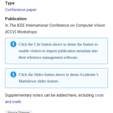
Type
Conference paper
Publication
In
The IEEE International Conference on Computer Vision
(ICCV) Workshops
Click the
Cite
button above to demo the feature to
enable visitors to import publication metadata into
their reference management software.
Click the
Slides
button above to demo Academic’s
Markdown slides feature.
Supplementary notes can be added here, including
code
and math
.
Source Themes