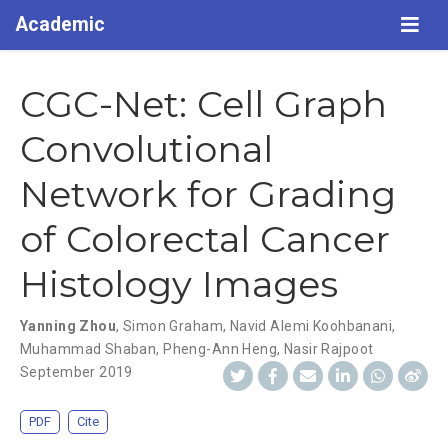
Academic
CGC-Net: Cell Graph
Convolutional
Network for Grading
of Colorectal Cancer
Histology Images
Yanning Zhou
,
Simon Graham
,
Navid Alemi Koohbanani
,
Muhammad Shaban
,
Pheng-Ann Heng
,
Nasir Rajpoot
September 2019
PDF
Cite